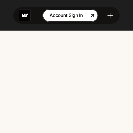
Account Sign In
Get in Touch