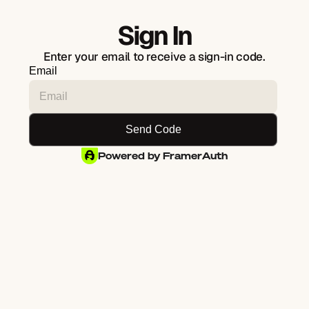
Sign In
Enter your email to receive a sign-in code.
Email
Powered by FramerAuth