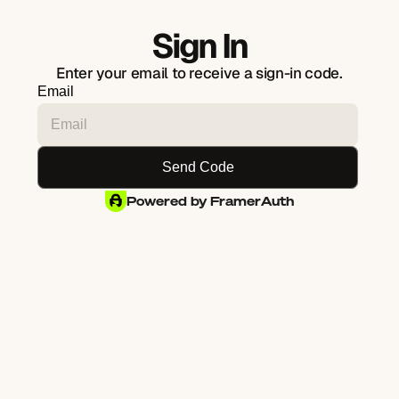
Sign In
Enter your email to receive a sign-in code.
Email
Powered by FramerAuth