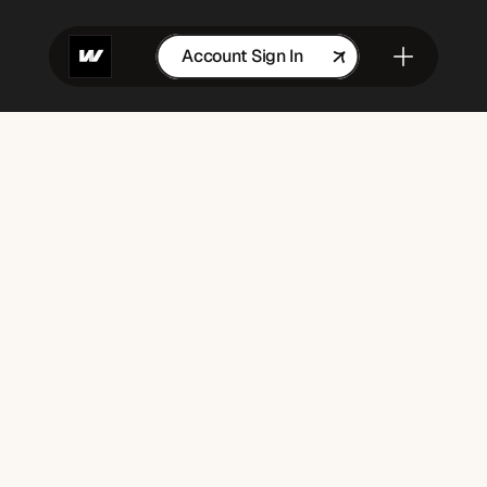
Account Sign In
Get in Touch