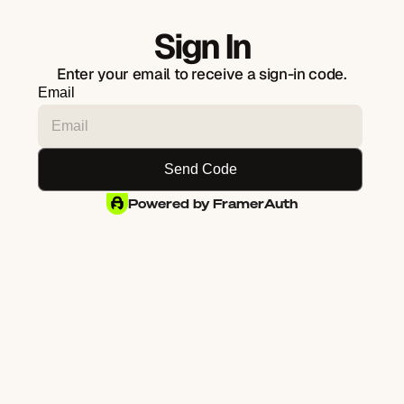
Sign In
Enter your email to receive a sign-in code.
Email
Powered by FramerAuth