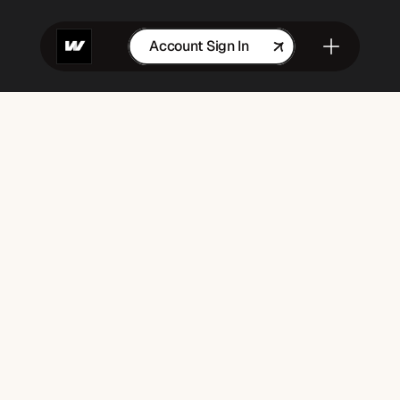
Account Sign In
Get in Touch