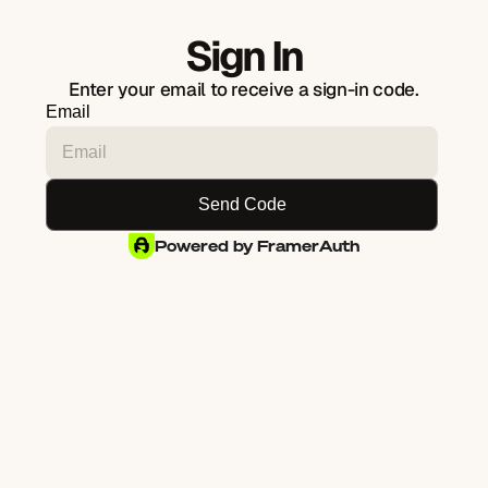
Sign In
Enter your email to receive a sign-in code.
Email
Powered by FramerAuth