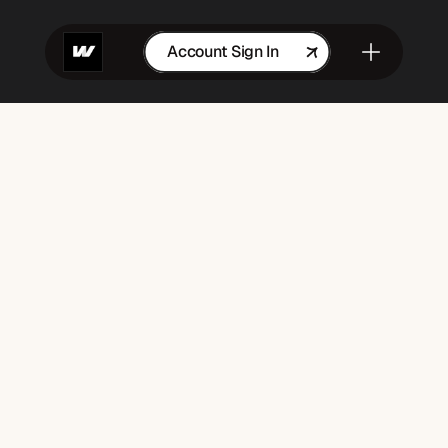
Account Sign In
Get in Touch