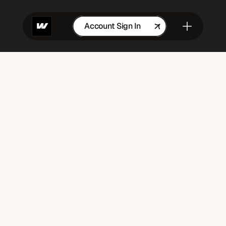
Account Sign In
Get in Touch