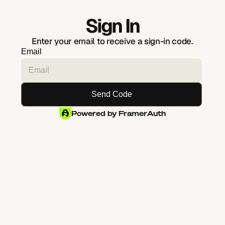
Sign In
Enter your email to receive a sign-in code.
Email
Powered by FramerAuth