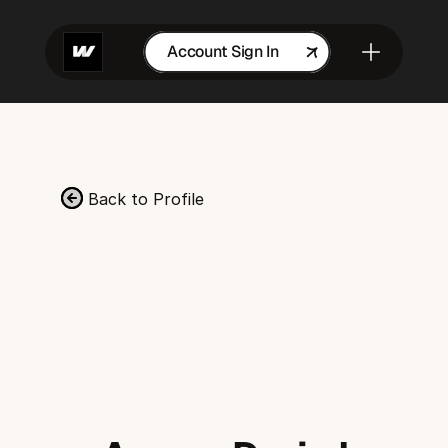
Account Sign In
Get in Touch
Back to Profile