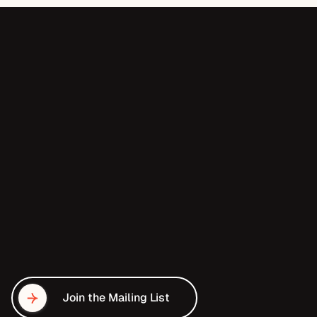
T
h
e
d
i
f
f
e
r
e
n
c
e
b
e
t
w
e
e
n
f
u
n
d
e
d
a
n
d
u
n
d
e
r
f
u
n
d
e
d
i
s
a
c
c
e
s
s
.
Join the Mailing List