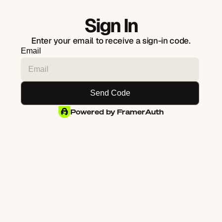
Sign In
Enter your email to receive a sign-in code.
Email
Powered by FramerAuth