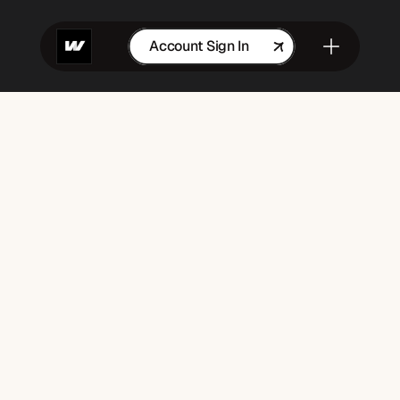
Account Sign In
Get in Touch