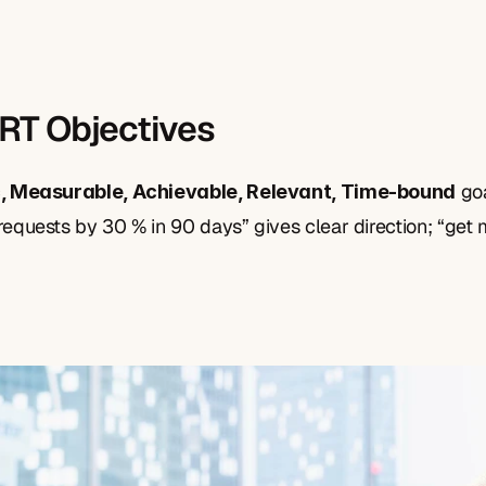
RT Objectives
 go
c, Measurable, Achievable, Relevant, Time-bound
equests by 30 % in 90 days” gives clear direction; “get 