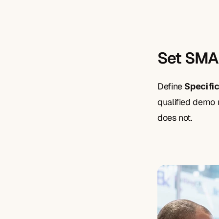
Set SMA
Define 
Specifi
qualified demo r
does not.