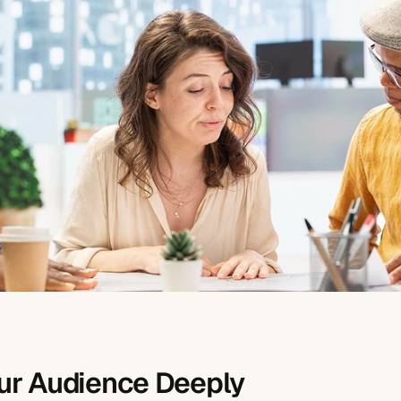
ur Audience Deeply