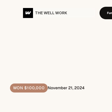
THE WELL WORK
Fun
Fund
P
l
a
n
F
i
r
s
t
,
W
i
n
B
i
g
g
WON $100,000
November 21, 2024