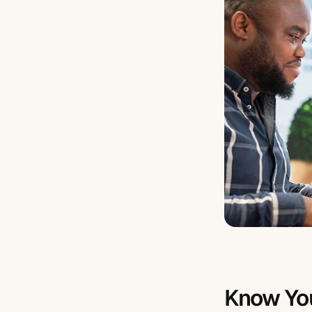
Know Yo