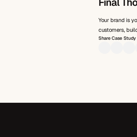
Final Th
Your brand is yo
customers, build
Share Case Study