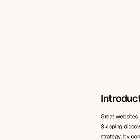
Introduc
Great websites 
Skipping discov
strategy, by co