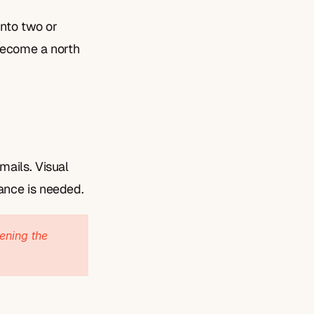
nto two or 
become a north 
ails. Visual 
ance is needed.
ening the 