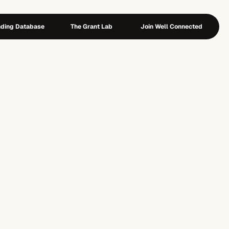
ding Database
The Grant Lab
Join Well Connected
ing Database
The Grant Lab
Join Well Connected
e
r
:
T
h
e
P
r
e
-
D
e
s
i
g
n
P
l
a