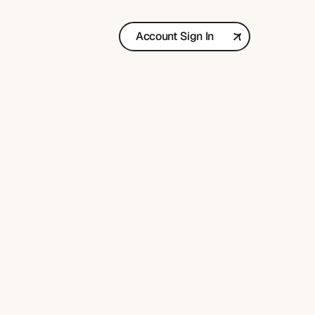
Account Sign In
Get in Touch
y
b
o
o
k