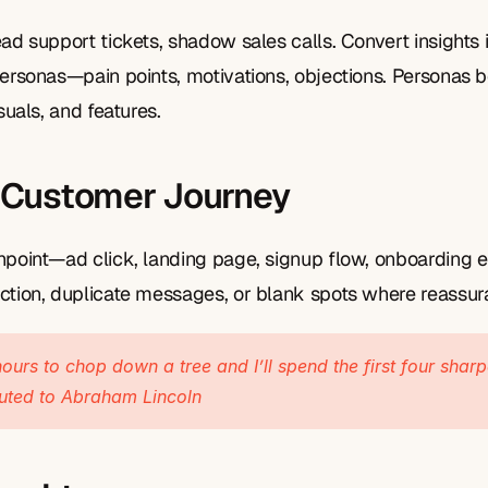
ad support tickets, shadow sales calls. Convert insights i
personas—pain points, motivations, objections. Personas 
suals, and features.
 Customer Journey
hpoint—ad click, landing page, signup flow, onboarding em
ction, duplicate messages, or blank spots where reassur
ours to chop down a tree and I’ll spend the first four sharp
buted to Abraham Lincoln