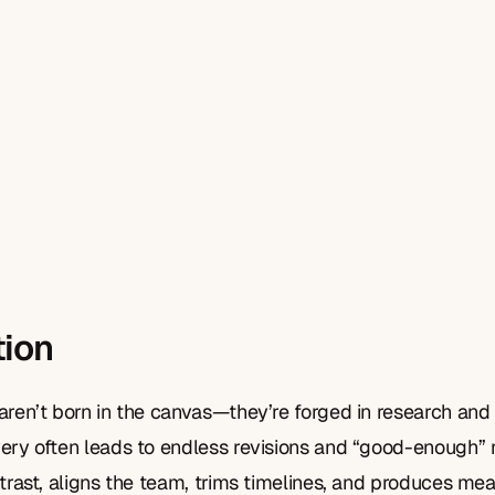
tion
aren’t born in the canvas—they’re forged in research and 
ery often leads to endless revisions and “good-enough” re
ntrast, aligns the team, trims timelines, and produces me