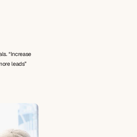
als. “Increase 
more leads” 