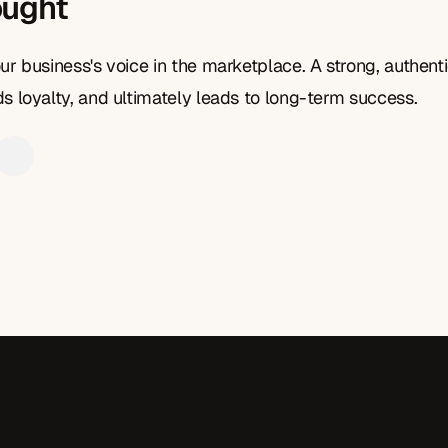
ought
ur business's voice in the marketplace. A strong, authenti
s loyalty, and ultimately leads to long-term success.