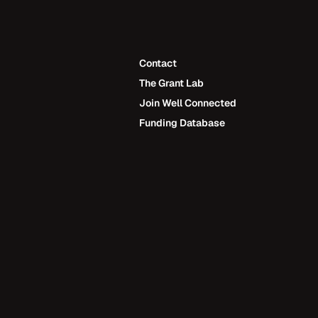
Contact
The Grant Lab
Contact
Join Well Connected
The Grant Lab
Funding Database
Join Well Connected
Funding Database