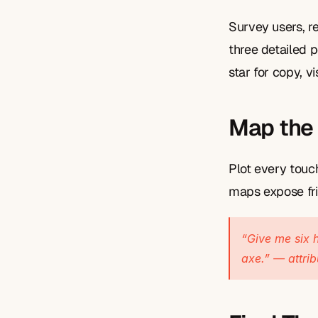
Survey users, re
three detailed 
star for copy, vi
Map the
Plot every touc
maps expose fri
“Give me six h
axe.” — attri