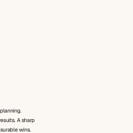
planning. 
sults. A sharp 
asurable wins.