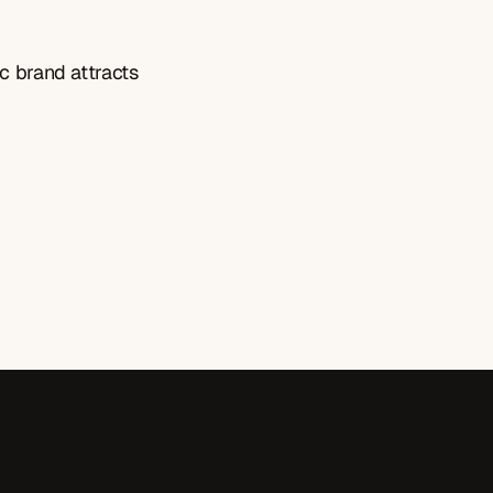
c brand attracts 